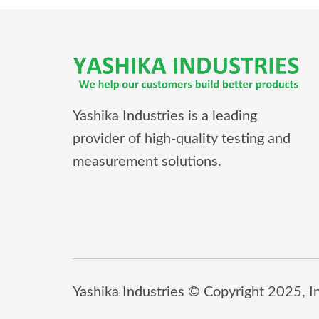
Yashika Industries is a leading
provider of high-quality testing and
measurement solutions.
Yashika Industries © Copyright 2025, Inc