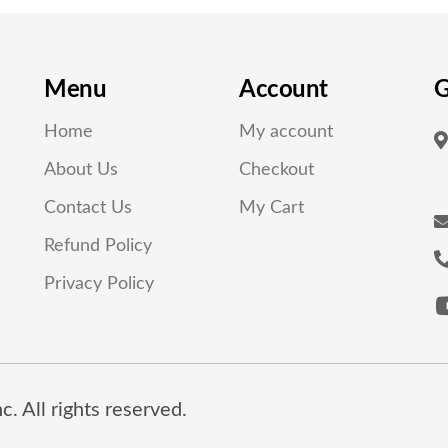
Menu
Account
G
Home
My account
About Us
Checkout
Contact Us
My Cart
Refund Policy
Privacy Policy
. All rights reserved.