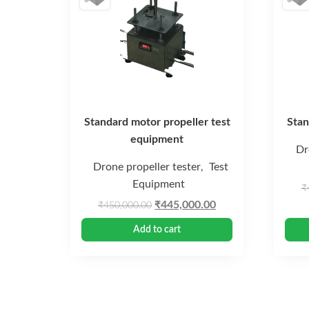
Standard motor propeller test
Stan
equipment
Dr
Drone propeller tester
Test
,
Equipment
₹
Original
Current
₹
445,000.00
₹
450,000.00
price
price
Add to cart
was:
is:
₹450,000.00.
₹445,000.00.