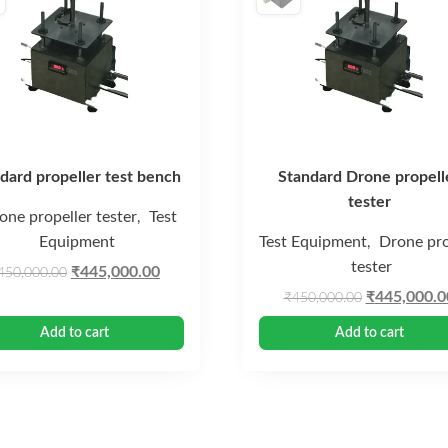
dard propeller test bench
Standard Drone propell
tester
one propeller tester
Test
,
Equipment
Test Equipment
Drone pro
,
tester
Original
Current
₹
445,000.00
450,000.00
price
price
Original
₹
445,000.0
₹
450,000.00
was:
is:
price
Add to cart
Add to cart
₹450,000.00.
₹445,000.00.
was:
₹450,000.0