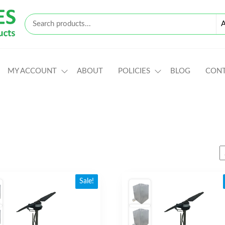
MY ACCOUNT
ABOUT
POLICIES
BLOG
CON
Sale!