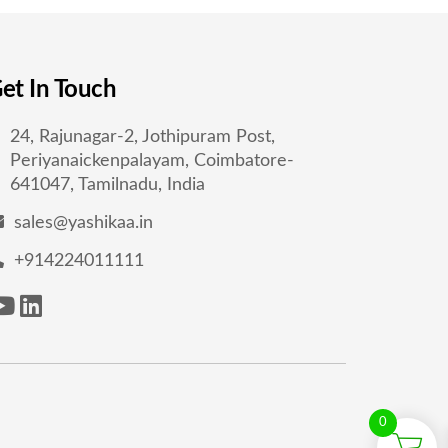
et In Touch
24, Rajunagar-2, Jothipuram Post,
Periyanaickenpalayam, Coimbatore-
641047, Tamilnadu, India
sales@yashikaa.in
+914224011111
0