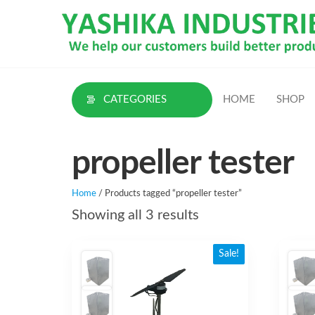
Skip
to
the
content
CATEGORIES
HOME
SHOP
propeller tester
Home
/ Products tagged “propeller tester”
Sorted
Showing all 3 results
by
Sale!
latest