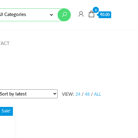
0
₹
0.00
TACT
VIEW:
24
/
48
/
ALL
Sale!