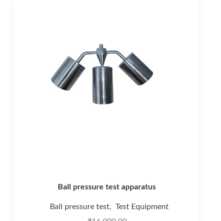
Ball pressure test apparatus
Ball pressure test
Test Equipment
,