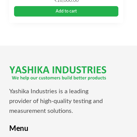
₹
16,000.00
Add to cart
Yashika Industries is a leading
provider of high-quality testing and
measurement solutions.
Menu