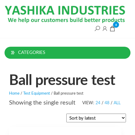
Skip
to
the
content
0
CATEGORIES
Ball pressure test
Home
/
Test Equipment
/ Ball pressure test
Showing the single result
VIEW:
24
/
48
/
ALL