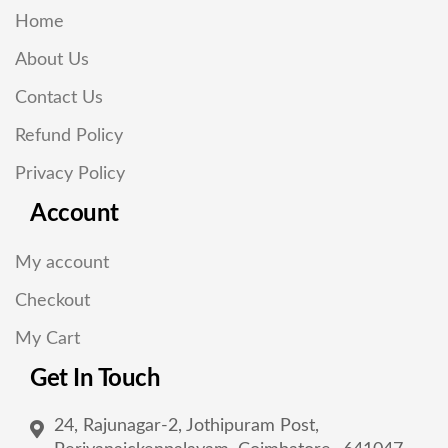
Home
About Us
Contact Us
Refund Policy
Privacy Policy
Account
My account
Checkout
My Cart
Get In Touch
24, Rajunagar-2, Jothipuram Post,