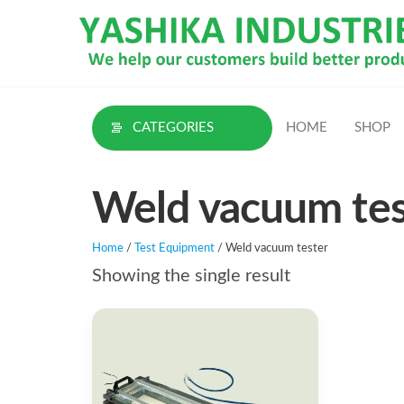
Skip
to
the
content
CATEGORIES
HOME
SHOP
Weld vacuum tes
Home
/
Test Equipment
/ Weld vacuum tester
Showing the single result