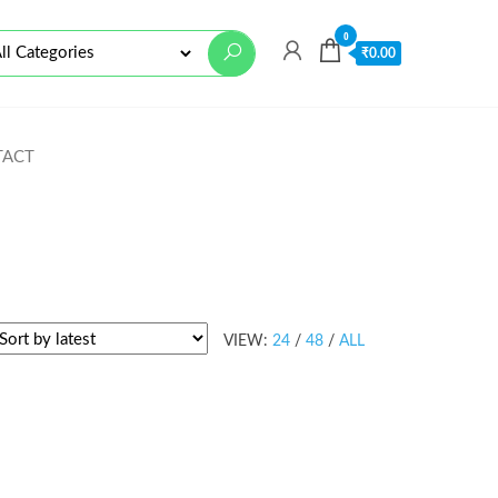
0
₹
0.00
TACT
VIEW:
24
/
48
/
ALL