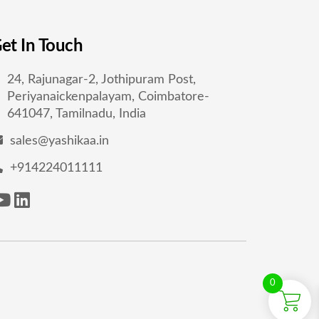
et In Touch
24, Rajunagar-2, Jothipuram Post,
Periyanaickenpalayam, Coimbatore-
641047, Tamilnadu, India
sales@yashikaa.in
+914224011111
0