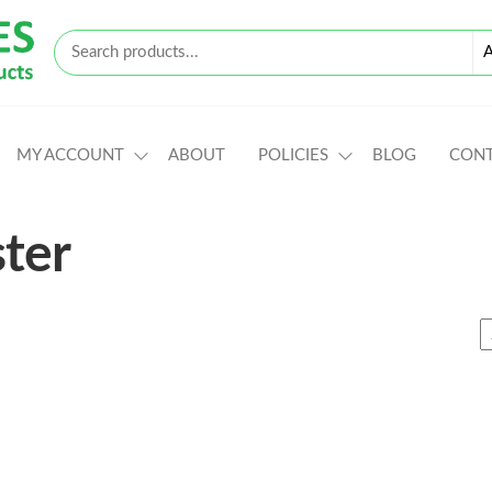
MY ACCOUNT
ABOUT
POLICIES
BLOG
CON
ter