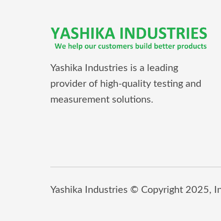
Yashika Industries is a leading
provider of high-quality testing and
measurement solutions.
Yashika Industries © Copyright 2025, Inc