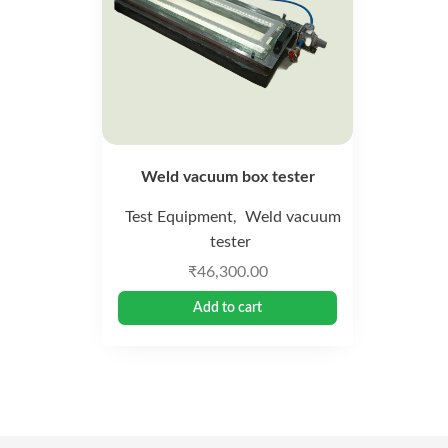
Weld vacuum box tester
Test Equipment
Weld vacuum
,
tester
₹
46,300.00
Add to cart