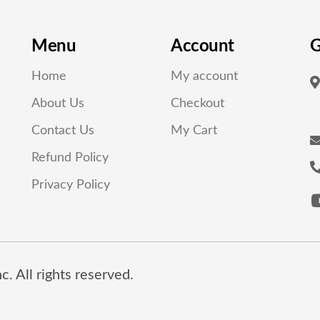
Menu
Account
G
Home
My account
About Us
Checkout
Contact Us
My Cart
Refund Policy
Privacy Policy
. All rights reserved.