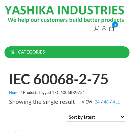
Skip
to
the
content
0
CATEGORIES
IEC 60068-2-75
Home
/ Products tagged “IEC 60068-2-75”
Showing the single result
VIEW:
24
/
48
/
ALL