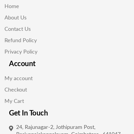
Home
About Us
Contact Us
Refund Policy
Privacy Policy
Account
My account
Checkout
My Cart
Get In Touch
24, Rajunagar-2, Jothipuram Post,