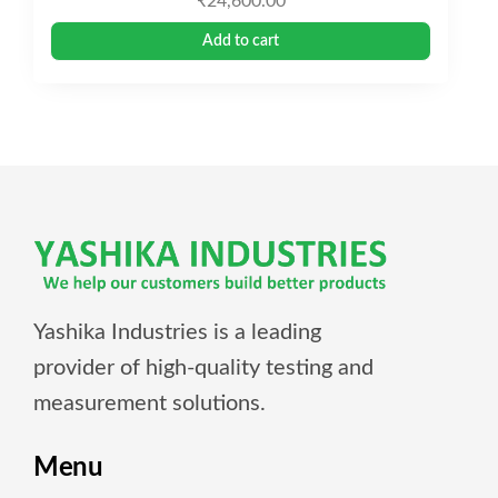
₹
24,600.00
Add to cart
Yashika Industries is a leading
provider of high-quality testing and
measurement solutions.
Menu