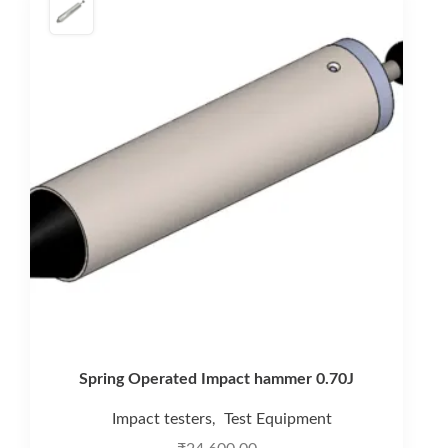
Spring Operated Impact hammer 0.70J
Impact testers
Test Equipment
,