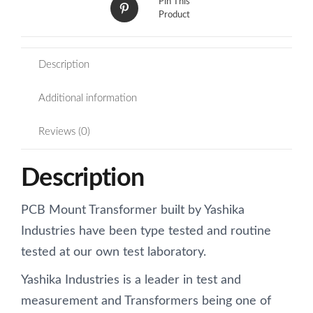
Pin This
Product
Description
Additional information
Reviews (0)
Description
PCB Mount Transformer built by Yashika
Industries have been type tested and routine
tested at our own test laboratory.
Yashika Industries is a leader in test and
measurement and Transformers being one of