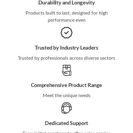
Durability and Longevity
Products built to last, designed for high
performance even
Trusted by Industry Leaders
Trusted by professionals across diverse sectors
Comprehensive Product Range
Meet the unique needs
Dedicated Support