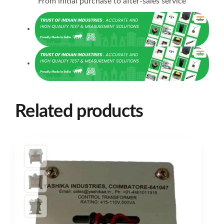
From initial purchase to after-sales service
Related products