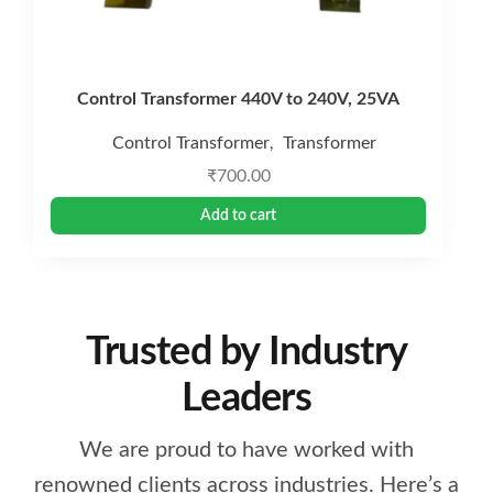
Control Transformer 440V to 240V, 25VA
Control Transformer
Transformer
,
₹
700.00
Add to cart
Trusted by Industry
Leaders
We are proud to have worked with
renowned clients across industries. Here’s a