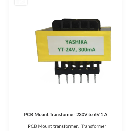
PCB Mount Transformer 230V to 6V 1 A
PCB Mount transformer
Transformer
,