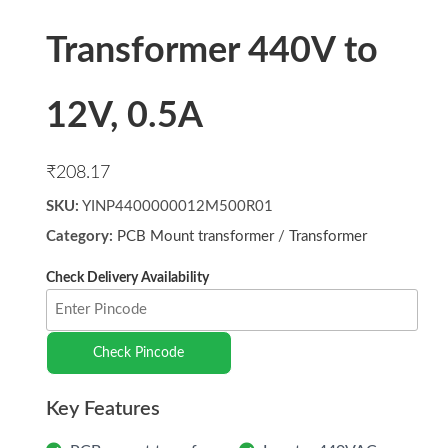
Transformer 440V to
12V, 0.5A
₹
208.17
SKU:
YINP4400000012M500R01
Category:
PCB Mount transformer
/
Transformer
Check Pincode