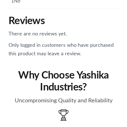
1No
Reviews
There are no reviews yet.
Only logged in customers who have purchased
this product may leave a review.
Why Choose Yashika
Industries?
Uncompromising Quality and Reliability