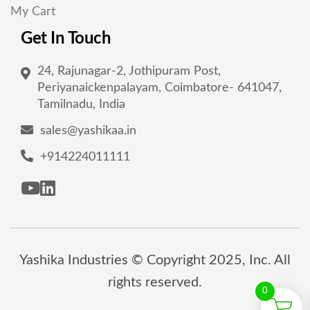
My Cart
Get In Touch
24, Rajunagar-2, Jothipuram Post,
Periyanaickenpalayam, Coimbatore- 641047,
Tamilnadu, India
sales@yashikaa.in
+914224011111
Yashika Industries © Copyright 2025, Inc. All
rights reserved.
0