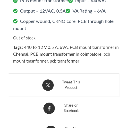
PCB mount transformer
Input – 440VAC
Output – 12VAC, 0.5A
VA Rating – 6VA
Copper wound, CRNO core, PCB through hole
mount
Out of stock
Tags:
440 to 12 V 0.5 A
,
6VA
,
PCB mount transformer in
Chennai
,
PCB mount transformer in coimbatore
,
pcb
mount trasnformer
,
pcb transformer
Tweet This
Product
Share on
Facebook