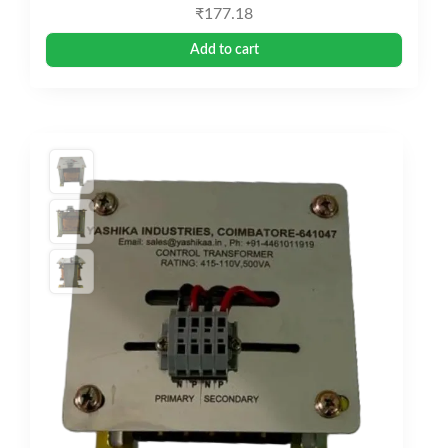
₹
177.18
Add to cart