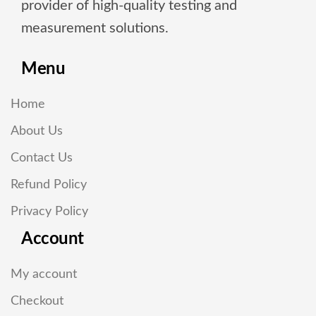
provider of high-quality testing and
measurement solutions.
Menu
Home
About Us
Contact Us
Refund Policy
Privacy Policy
Account
My account
Checkout