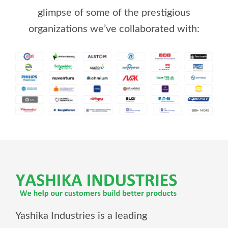
glimpse of some of the prestigious
organizations we’ve collaborated with:
Yashika Industries is a leading