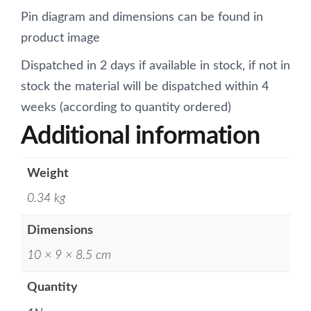
Pin diagram and dimensions can be found in
product image
Dispatched in 2 days if available in stock, if not in
stock the material will be dispatched within 4
weeks (according to quantity ordered)
Additional information
Weight
0.34 kg
Dimensions
10 × 9 × 8.5 cm
Quantity