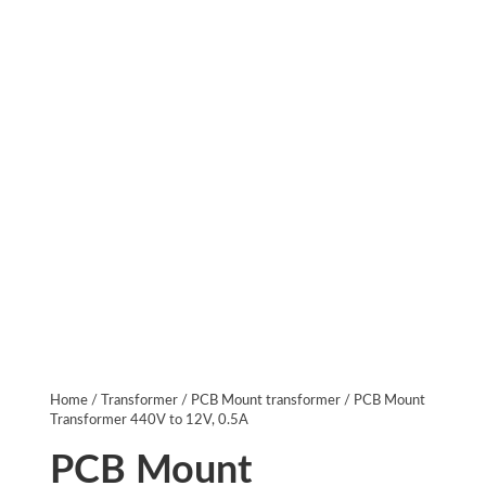
Home
/
Transformer
/
PCB Mount transformer
/ PCB Mount
Transformer 440V to 12V, 0.5A
PCB Mount