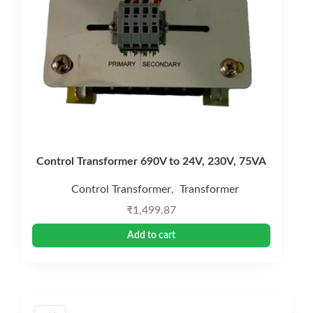
Control Transformer 690V to 24V, 230V, 75VA
Control Transformer
Transformer
,
₹
1,499.87
Add to cart