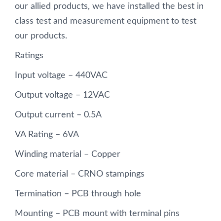
our allied products, we have installed the best in
class test and measurement equipment to test
our products.
Ratings
Input voltage – 440VAC
Output voltage – 12VAC
Output current – 0.5A
VA Rating – 6VA
Winding material – Copper
Core material – CRNO stampings
Termination – PCB through hole
Mounting – PCB mount with terminal pins