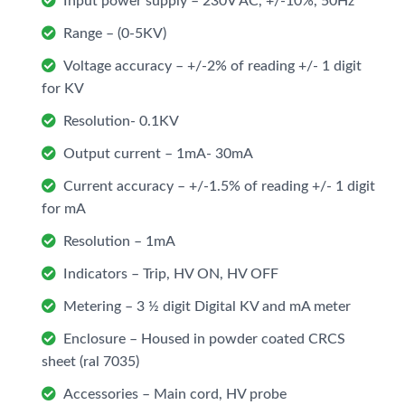
Input power supply – 230V AC, +/-10%, 50Hz
Range – (0-5KV)
Voltage accuracy – +/-2% of reading +/- 1 digit
for KV
Resolution- 0.1KV
Output current – 1mA- 30mA
Current accuracy – +/-1.5% of reading +/- 1 digit
for mA
Resolution – 1mA
Indicators – Trip, HV ON, HV OFF
Metering – 3 ½ digit Digital KV and mA meter
Enclosure – Housed in powder coated CRCS
sheet (ral 7035)
Accessories – Main cord, HV probe