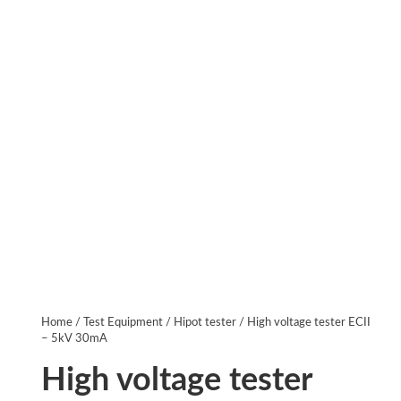
Home
/
Test Equipment
/
Hipot tester
/ High voltage tester ECII
– 5kV 30mA
High voltage tester