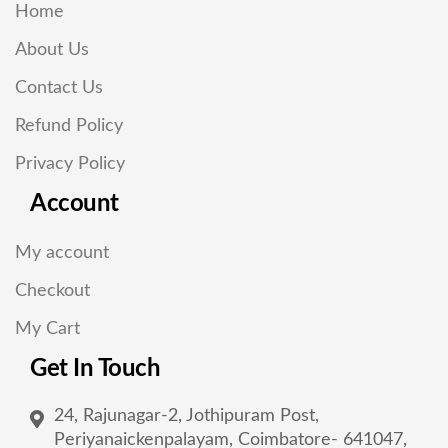
Home
About Us
Contact Us
Refund Policy
Privacy Policy
Account
My account
Checkout
My Cart
Get In Touch
24, Rajunagar-2, Jothipuram Post,
Periyanaickenpalayam, Coimbatore- 641047,