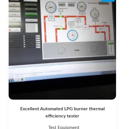
Excellent Automated LPG burner thermal
efficiency tester
Test Equipment