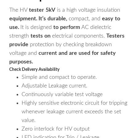
The
HV
tester
5kV
is
a
high
voltage
insulation
equipment.
It’s
durable,
compact,
and
easy
to
use.
It
is
designed
to
perform
AC
dielectric
strength
tests
on
electrical
components.
Testers
provide
protection
by
checking
breakdown
voltage
and
current
and
are
used
for
safety
purposes.
Simple and compact to operate.
Adjustable Leakage current.
Continuously variable test voltage
Highly sensitive electronic circuit for tripping
whenever leakage current exceeds the set
value.
Zero interlock for HV output
LED indication for Trip / Leakage.