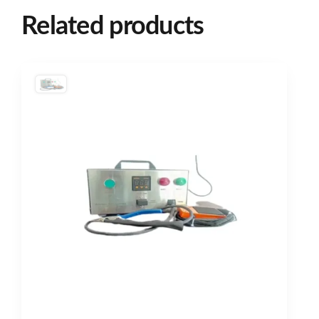
Related products