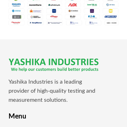
Yashika Industries is a leading
provider of high-quality testing and
measurement solutions.
Menu