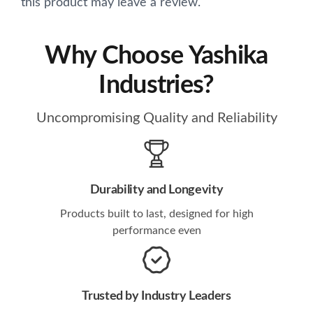
this product may leave a review.
Why Choose Yashika
Industries?
Uncompromising Quality and Reliability
Durability and Longevity
Products built to last, designed for high
performance even
Trusted by Industry Leaders