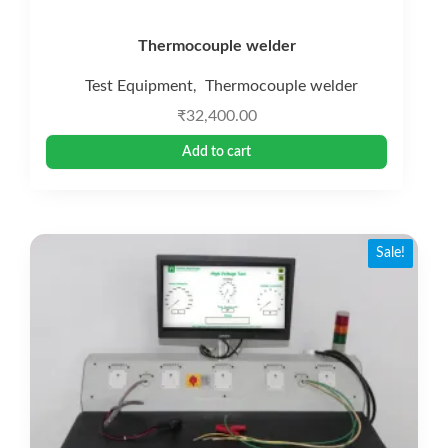
Thermocouple welder
Test Equipment
Thermocouple welder
,
₹
32,400.00
Add to cart
Sale!