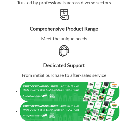
Trusted by professionals across diverse sectors
Comprehensive Product Range
Meet the unique needs
Dedicated Support
From initial purchase to after-sales service