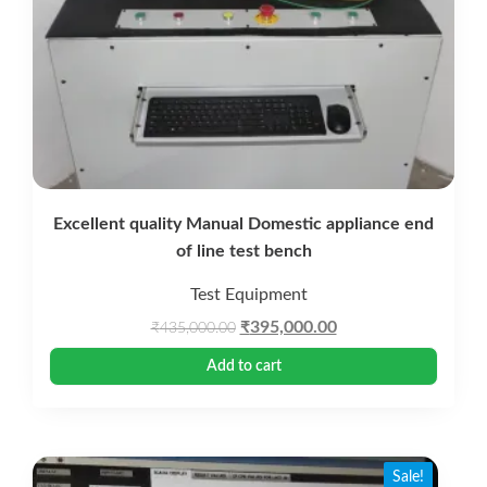
Excellent quality Manual Domestic appliance end
of line test bench
Test Equipment
Original
Current
₹
395,000.00
₹
435,000.00
price
price
Add to cart
was:
is:
₹435,000.00.
₹395,000.00.
Sale!