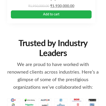
Original
Current
₹
1,930,000.00
₹
1,950,000.00
price
price
Add to cart
was:
is:
₹1,950,000.00.
₹1,930,000.00.
Trusted by Industry
Leaders
We are proud to have worked with
renowned clients across industries. Here’s a
glimpse of some of the prestigious
organizations we’ve collaborated with: