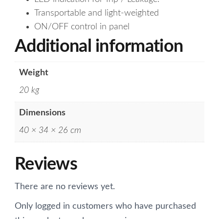
Transportable and light-weighted
ON/OFF control in panel
Additional information
Weight
20 kg
Dimensions
40 × 34 × 26 cm
Reviews
There are no reviews yet.
Only logged in customers who have purchased