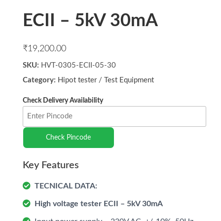
ECII – 5kV 30mA
₹
19,200.00
SKU:
HVT-0305-ECII-05-30
Category:
Hipot tester
/
Test Equipment
Check Pincode
TECNICAL DATA:
High voltage tester ECII – 5kV 30mA