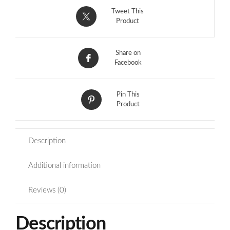
Tweet This
Product
Share on
Facebook
Pin This
Product
Description
Additional information
Reviews (0)
Description