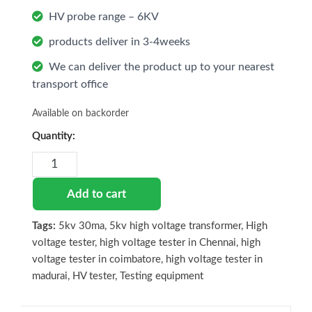
HV probe range – 6KV
products deliver in 3-4weeks
We can deliver the product up to your nearest
transport office
Available on backorder
High
voltage
tester
ECII
Add to cart
-
5kV
Tags:
5kv 30ma
,
5kv high voltage transformer
,
High
30mA
voltage tester
,
high voltage tester in Chennai
,
high
quantity
voltage tester in coimbatore
,
high voltage tester in
madurai
,
HV tester
,
Testing equipment