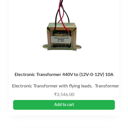
Electronic Transformer 440V to (12V-0-12V) 10A
Electronic Transformer with flying leads
Transformer
,
₹
3,546.00
Add to cart