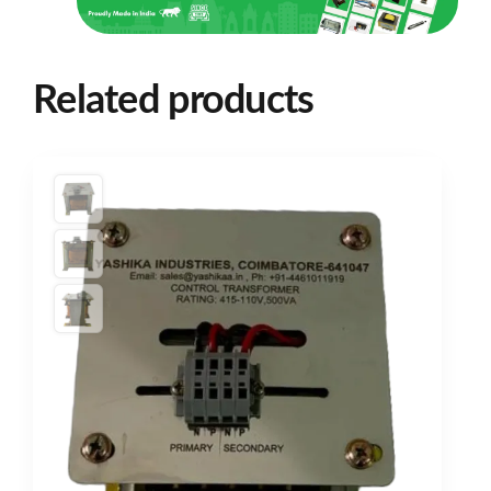
Related products