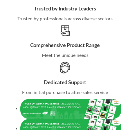
Trusted by Industry Leaders
Trusted by professionals across diverse sectors
Comprehensive Product Range
Meet the unique needs
Dedicated Support
From initial purchase to after-sales service