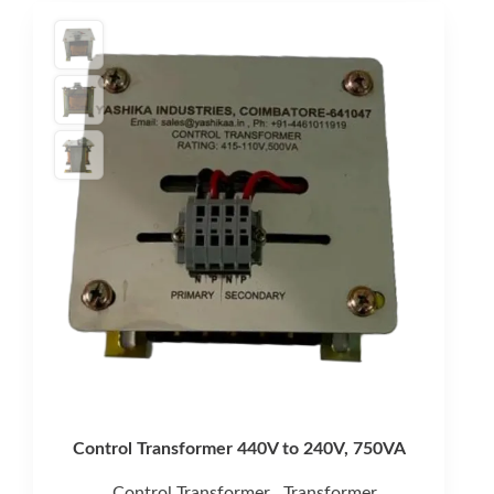
Control Transformer 440V to 240V, 750VA
Control Transformer
Transformer
,