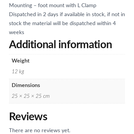
Mounting – foot mount with L Clamp
Dispatched in 2 days if available in stock, if not in
stock the material will be dispatched within 4
weeks
Additional information
Weight
12 kg
Dimensions
25 × 25 × 25 cm
Reviews
There are no reviews yet.