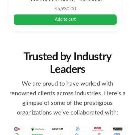
₹
5,930.00
Add to cart
Trusted by Industry
Leaders
We are proud to have worked with
renowned clients across industries. Here’s a
glimpse of some of the prestigious
organizations we’ve collaborated with: