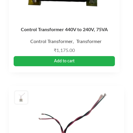
Control Transformer 440V to 240V, 75VA
Control Transformer
Transformer
,
₹
1,175.00
Add to cart