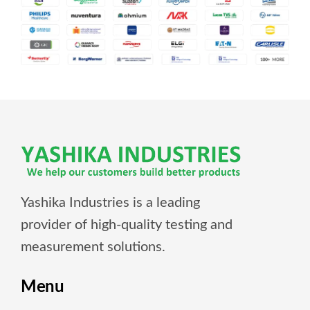
Yashika Industries is a leading
provider of high-quality testing and
measurement solutions.
Menu