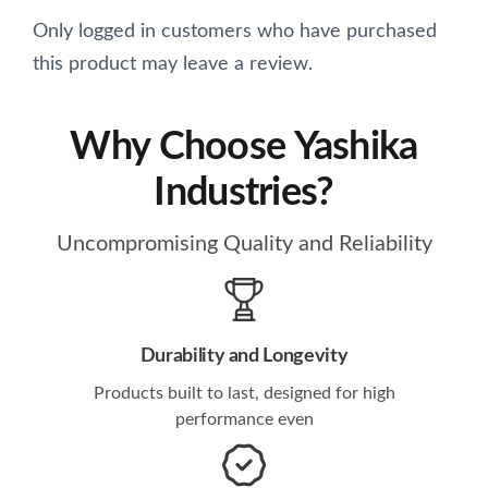
Only logged in customers who have purchased
this product may leave a review.
Why Choose Yashika
Industries?
Uncompromising Quality and Reliability
Durability and Longevity
Products built to last, designed for high
performance even