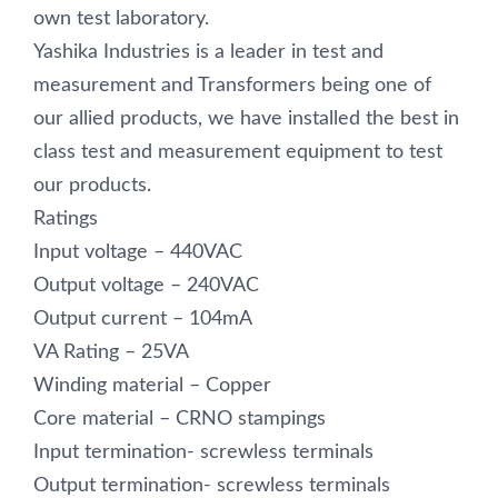
own test laboratory.
Yashika Industries is a leader in test and
measurement and Transformers being one of
our allied products, we have installed the best in
class test and measurement equipment to test
our products.
Ratings
Input voltage – 440VAC
Output voltage – 240VAC
Output current – 104mA
VA Rating – 25VA
Winding material – Copper
Core material – CRNO stampings
Input termination- screwless terminals
Output termination- screwless terminals