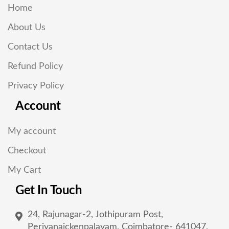
Home
About Us
Contact Us
Refund Policy
Privacy Policy
Account
My account
Checkout
My Cart
Get In Touch
24, Rajunagar-2, Jothipuram Post,
Periyanaickenpalayam, Coimbatore- 641047,