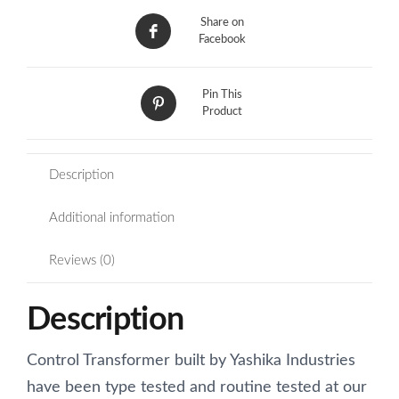
Share on
Facebook
Pin This
Product
Description
Additional information
Reviews (0)
Description
Control Transformer built by Yashika Industries
have been type tested and routine tested at our