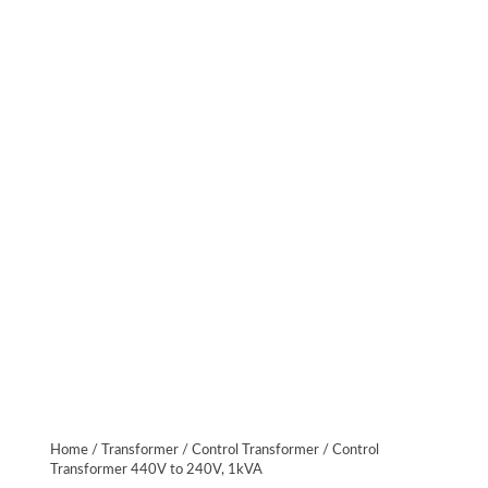
Home
/
Transformer
/
Control Transformer
/ Control
Transformer 440V to 240V, 1kVA