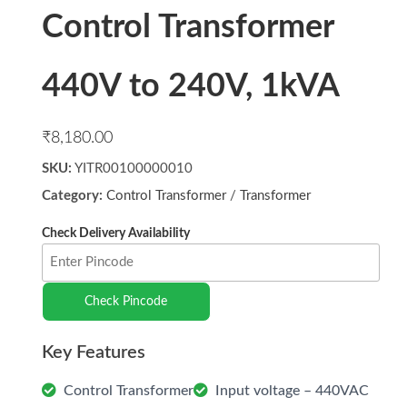
Control Transformer
440V to 240V, 1kVA
₹
8,180.00
SKU:
YITR00100000010
Category:
Control Transformer
/
Transformer
Check Pincode
Control Transformer
Input voltage – 440VAC