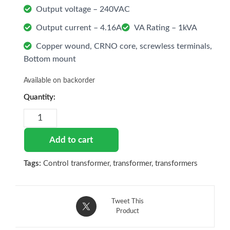
Output voltage – 240VAC
Output current – 4.16A
VA Rating – 1kVA
Copper wound, CRNO core, screwless terminals,
Bottom mount
Available on backorder
Control
Transformer
440V
to
Add to cart
240V,
1kVA
Tags:
Control transformer
,
transformer
,
transformers
quantity
Tweet This
Product