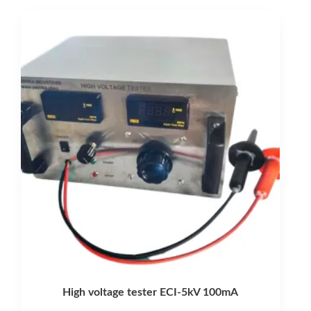
latest
High voltage tester ECI-5kV 100mA