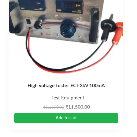
High voltage tester ECI-3kV 100mA
Test Equipment
Original
Current
₹
11,500.00
₹
11,650.00
price
price
Add to cart
was:
is:
₹11,650.00.
₹11,500.00.