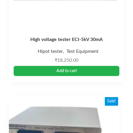
High voltage tester ECI-5kV 30mA
Hipot tester
Test Equipment
,
₹
18,250.00
Add to cart
Sale!