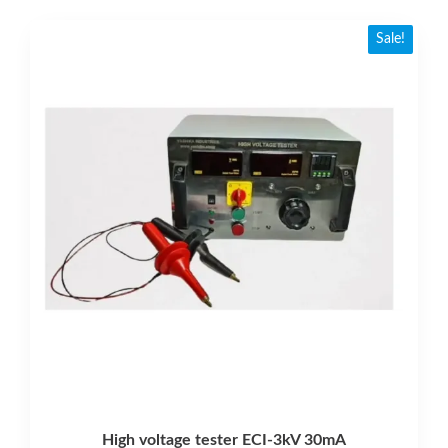
Sale!
High voltage tester ECI-3kV 30mA