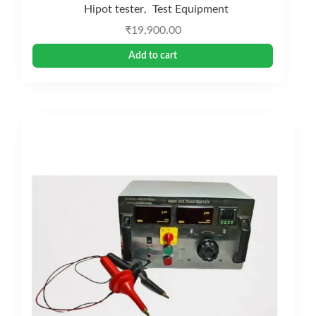
Hipot tester
Test Equipment
,
₹
19,900.00
Add to cart