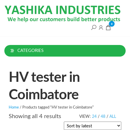
Skip
to
the
content
0
CATEGORIES
HV tester in
Coimbatore
Home
/ Products tagged “HV tester in Coimbatore”
Sorted
Showing all 4 results
VIEW:
24
/
48
/
ALL
by