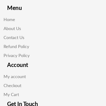
Menu
Home
About Us
Contact Us
Refund Policy
Privacy Policy
Account
My account
Checkout
My Cart
Get In Touch