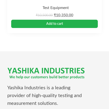
Test Equipment
Original
Current
₹
10,350.00
₹
10,500.00
price
price
Add to cart
was:
is:
₹10,500.00.
₹10,350.00.
Yashika Industries is a leading
provider of high-quality testing and
measurement solutions.