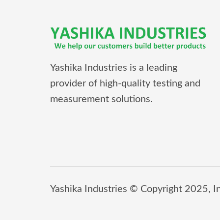
Yashika Industries is a leading
provider of high-quality testing and
measurement solutions.
Yashika Industries © Copyright 2025, Inc