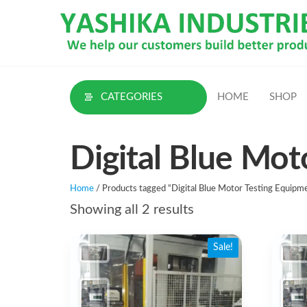
Skip
to
the
content
CATEGORIES
HOME
SHOP
Digital Blue Mot
Home
/ Products tagged “Digital Blue Motor Testing Equipme
Sorted
Showing all 2 results
by
Sale!
latest