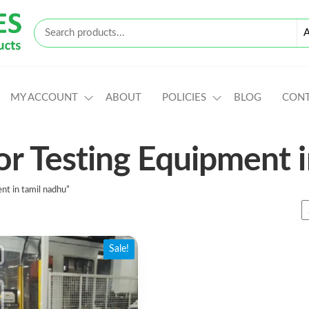
MY ACCOUNT
ABOUT
POLICIES
BLOG
CON
or Testing Equipment 
nt in tamil nadhu”
Sale!