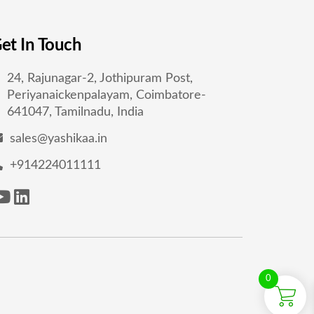
et In Touch
24, Rajunagar-2, Jothipuram Post,
Periyanaickenpalayam, Coimbatore-
641047, Tamilnadu, India
sales@yashikaa.in
+914224011111
0