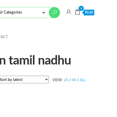
0
₹
0.00
TACT
in tamil nadhu
VIEW:
24
/
48
/
ALL