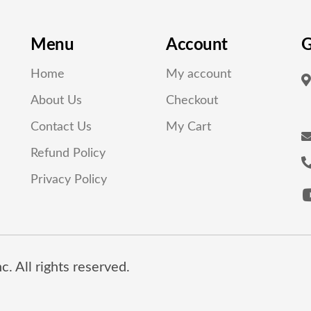
Menu
Account
G
Home
My account
About Us
Checkout
Contact Us
My Cart
Refund Policy
Privacy Policy
. All rights reserved.