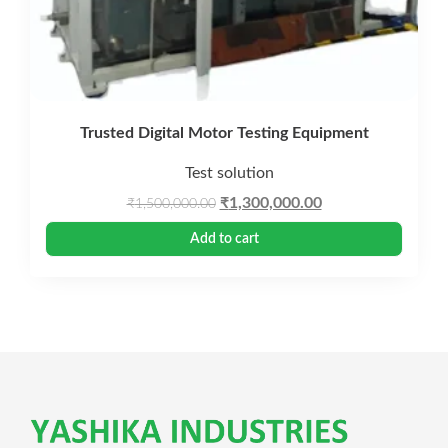
Trusted Digital Motor Testing Equipment
Test solution
Original
Current
₹
1,300,000.00
₹
1,500,000.00
price
price
Add to cart
was:
is:
₹1,500,000.00.
₹1,300,000.00.