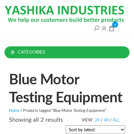
Skip
to
the
content
0
CATEGORIES
Blue Motor
Testing Equipment
Home
/ Products tagged “Blue Motor Testing Equipment”
Sorted
Showing all 2 results
VIEW:
24
/
48
/
ALL
by