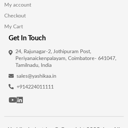
My account
Checkout
My Cart
Get In Touch
24, Rajunagar-2, Jothipuram Post,
Periyanaickenpalayam, Coimbatore- 641047,
Tamilnadu, India
sales@yashikaa.in
+914224011111