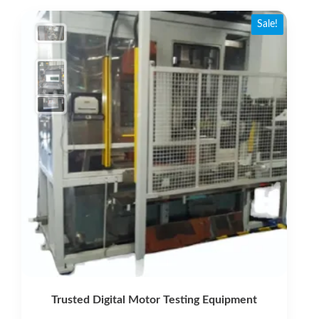
latest
Sale!
Trusted Digital Motor Testing Equipment