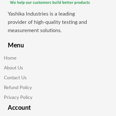
Yashika Industries is a leading
provider of high-quality testing and
measurement solutions.
Menu
Home
About Us
Contact Us
Refund Policy
Privacy Policy
Account