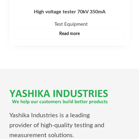
High voltage tester 70kV 350mA
Test Equipment
Read more
Yashika Industries is a leading
provider of high-quality testing and
measurement solutions.