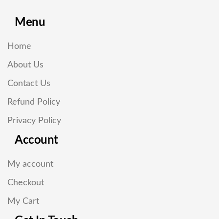
Menu
Home
About Us
Contact Us
Refund Policy
Privacy Policy
Account
My account
Checkout
My Cart