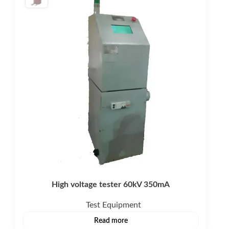
High voltage tester 60kV 350mA
Test Equipment
Read more