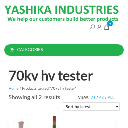
Skip
to
the
content
0
CATEGORIES
70kv hv tester
Home
/ Products tagged “70kv hv tester”
Sorted
Showing all 2 results
VIEW:
24
/
48
/
ALL
by
latest