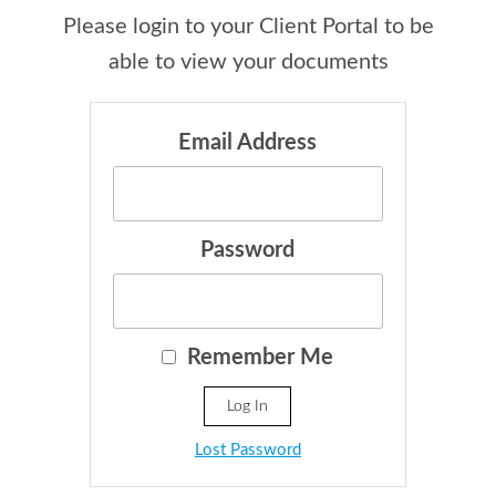
Please login to your Client Portal to be
able to view your documents
Email Address
Password
Remember Me
Lost Password