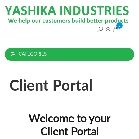
0
CATEGORIES
Client Portal
Welcome to your
Client Portal