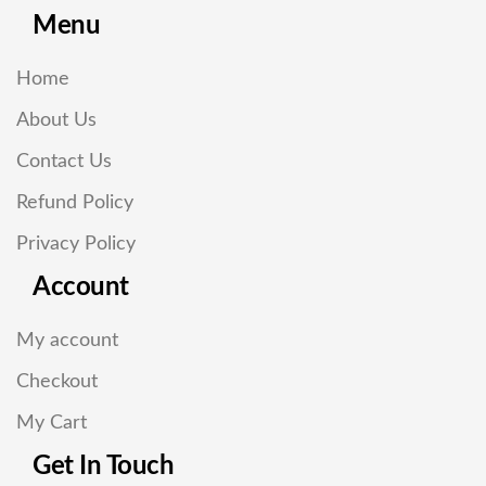
Menu
Home
About Us
Contact Us
Refund Policy
Privacy Policy
Account
My account
Checkout
My Cart
Get In Touch