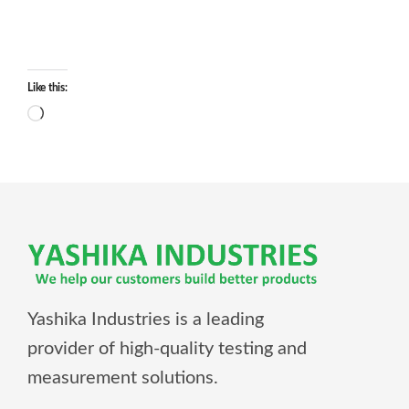
Like this:
Yashika Industries is a leading
provider of high-quality testing and
measurement solutions.