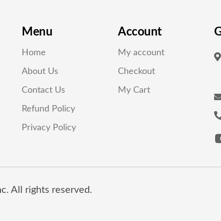
Menu
Account
G
Home
My account
About Us
Checkout
Contact Us
My Cart
Refund Policy
Privacy Policy
. All rights reserved.