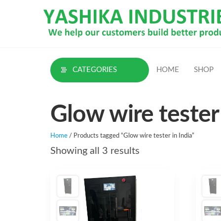
Skip
to
the
content
CATEGORIES
HOME
SHOP
Glow wire tester 
Home
/ Products tagged “Glow wire tester in India”
Sorted
Showing all 3 results
by
latest