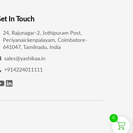
et In Touch
24, Rajunagar-2, Jothipuram Post,
Periyanaickenpalayam, Coimbatore-
641047, Tamilnadu, India
sales@yashikaa.in
+914224011111
0