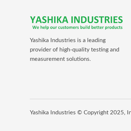
Yashika Industries is a leading
provider of high-quality testing and
measurement solutions.
Yashika Industries © Copyright 2025, Inc