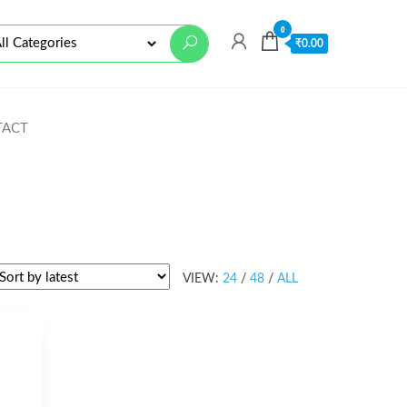
0
₹
0.00
TACT
VIEW:
24
/
48
/
ALL