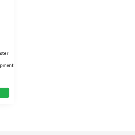
ster
ipment