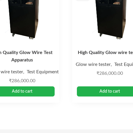
h Quality Glow Wire Test
High Quality Glow wire te
Apparatus
Glow wire tester
Test Equ
,
wire tester
Test Equipment
,
₹
286,000.00
₹
286,000.00
Add to cart
Add to cart