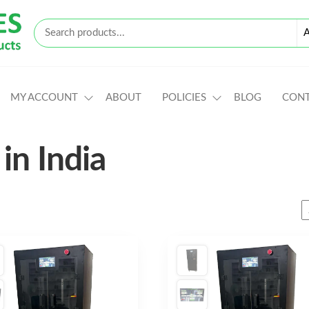
MY ACCOUNT
ABOUT
POLICIES
BLOG
CON
in India