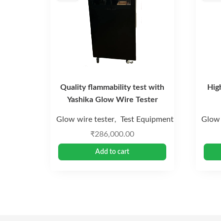
Quality flammability test with
Hig
Yashika Glow Wire Tester
Glow wire tester
Test Equipment
Glow 
,
₹
286,000.00
Add to cart